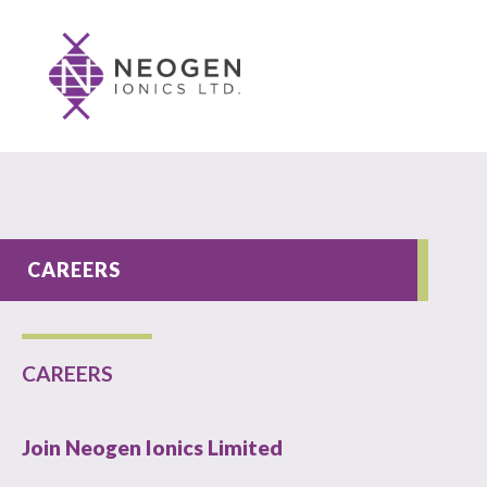
CAREERS
CAREERS
Join Neogen Ionics Limited