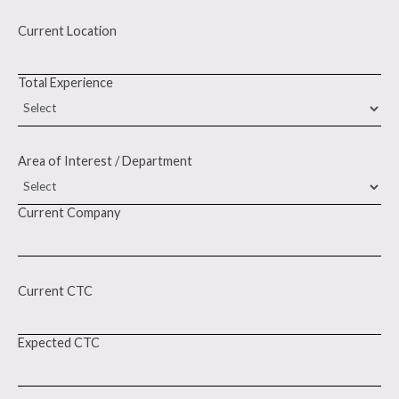
Current Location
Total Experience
Area of Interest / Department
Current Company
Current CTC
Expected CTC