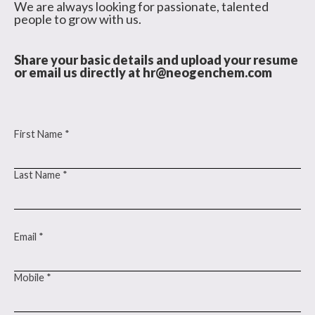
We are always looking for passionate, talented
people to grow with us.
Share your basic details and upload your resume
or email us directly at
hr@neogenchem.com
First Name *
Last Name *
Email *
Mobile *