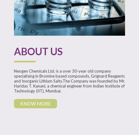
ABOUT US
Neogen Chemicals Ltd. is a over 30-year old company
specialising in Bromine based compounds, Grignard Reagents
and Inorganic Lithium Salts.
The Company was founded by
Mr.
Haridas T. Kanani, a chemical engineer from Indian Institute of
Technology (IIT), Mumbai.
KNOW MORE