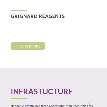
GRIGNARD REAGENTS
KNOW MORE
INFRASTUCTURE
Neogen currently has three operational manufacturing sites