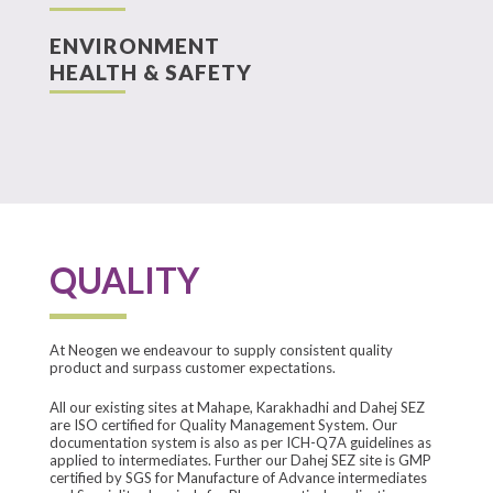
ENVIRONMENT
HEALTH & SAFETY
QUALITY
At Neogen we endeavour to supply consistent quality
product and surpass customer expectations.
All our existing sites at Mahape, Karakhadhi and Dahej SEZ
are ISO certified for Quality Management System. Our
documentation system is also as per ICH-Q7A guidelines as
applied to intermediates. Further our Dahej SEZ site is GMP
certified by SGS for Manufacture of Advance intermediates