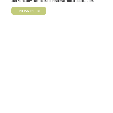
and Speciality chemicals for Pharmaceutical applications.
KNOW MORE