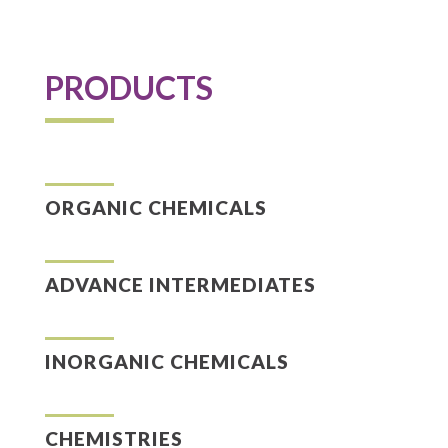
PRODUCTS
ORGANIC CHEMICALS
ADVANCE INTERMEDIATES
INORGANIC CHEMICALS
CHEMISTRIES