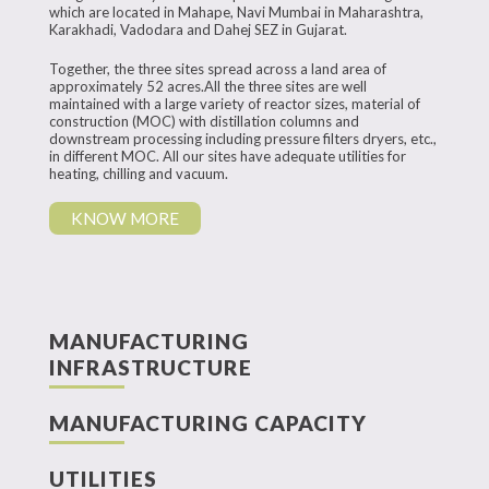
which are located in Mahape, Navi Mumbai in Maharashtra,
Karakhadi, Vadodara and Dahej SEZ in Gujarat.
Together, the three sites spread across a land area of
approximately 52 acres.All the three sites are well
maintained with a large variety of reactor sizes, material of
construction (MOC) with distillation columns and
downstream processing including pressure filters dryers, etc.,
in different MOC. All our sites have adequate utilities for
heating, chilling and vacuum.
KNOW MORE
MANUFACTURING
INFRASTRUCTURE
MANUFACTURING CAPACITY
UTILITIES