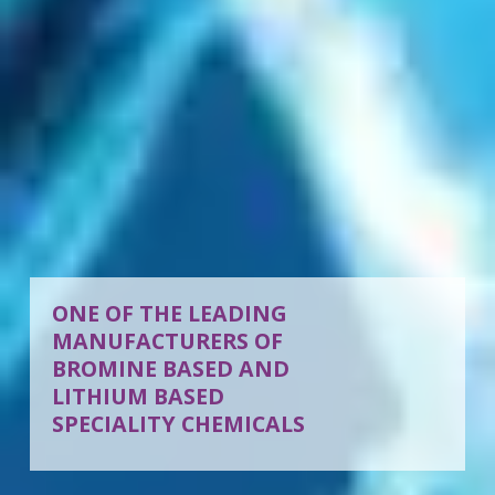
ONE OF THE LEADING
MANUFACTURERS OF
BROMINE BASED AND
LITHIUM BASED
SPECIALITY CHEMICALS