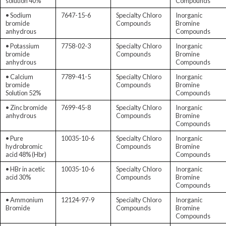
solution 40%
Compounds
• Sodium
7647-15-6
Specialty Chloro
Inorganic
bromide
Compounds
Bromine
anhydrous
Compounds
• Potassium
7758-02-3
Specialty Chloro
Inorganic
bromide
Compounds
Bromine
anhydrous
Compounds
• Calcium
7789-41-5
Specialty Chloro
Inorganic
bromide
Compounds
Bromine
Solution 52%
Compounds
• Zinc bromide
7699-45-8
Specialty Chloro
Inorganic
anhydrous
Compounds
Bromine
Compounds
• Pure
10035-10-6
Specialty Chloro
Inorganic
hydrobromic
Compounds
Bromine
acid 48% (Hbr)
Compounds
• HBr in acetic
10035-10-6
Specialty Chloro
Inorganic
acid 30%
Compounds
Bromine
Compounds
• Ammonium
12124-97-9
Specialty Chloro
Inorganic
Bromide
Compounds
Bromine
Compounds