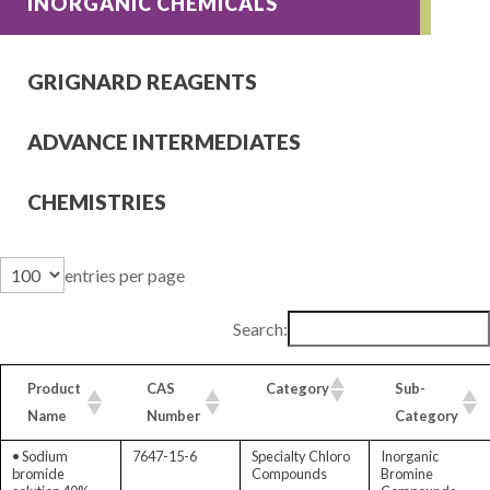
INORGANIC CHEMICALS
GRIGNARD REAGENTS
ADVANCE INTERMEDIATES
CHEMISTRIES
entries per page
Search:
Product
CAS
Category
Sub-
Name
Number
Category
• Sodium
7647-15-6
Specialty Chloro
Inorganic
bromide
Compounds
Bromine