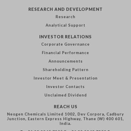
RESEARCH AND
DEVELOPMENT
Research
Analytical
Support
INVESTOR
RELATIONS
Corporate
Governance
Financial
Performance
Announcements
Shareholding
Pattern
Investor Meet &
Presentation
Investor Contacts
Unclaimed Dividend
REACH US
Neogen Chemicals Limited
1002, Dev Corpora,
Cadbury
Junction,
Eastern Express Highway,
Thane (W) 400 601,
India.