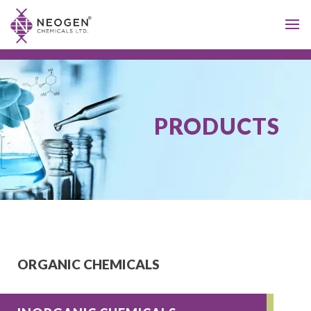
PRODUCTS
ORGANIC CHEMICALS