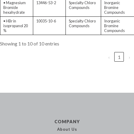
• Magnesium
13446-53-2
Specialty Chloro
Inorganic
Bromide
Compounds
Bromine
hexahydrate
Compounds
• HBr in
10035-10-6
Specialty Chloro
Inorganic
isopropanol 20
Compounds
Bromine
%
Compounds
Showing 1 to 10 of 10 entries
‹
1
›
COMPANY
About Us