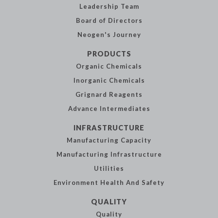
Leadership
Team
Board of
Directors
Neogen's
Journey
PRODUCTS
Organic
Chemicals
Inorganic
Chemicals
Grignard Reagents
Advance
Intermediates
INFRASTRUCTURE
Manufacturing
Capacity
Manufacturing
Infrastructure
Utilities
Environment Health
And Safety
QUALITY
Quality