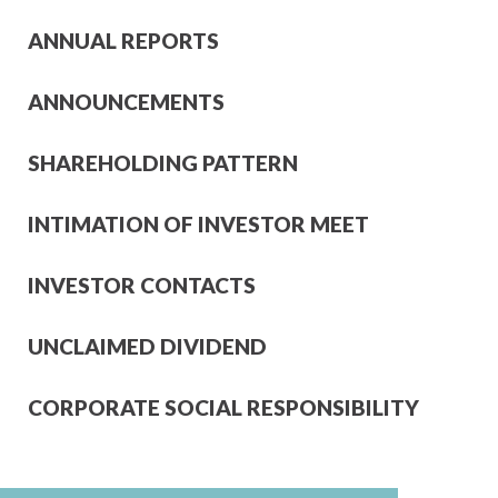
ANNUAL REPORTS
ANNOUNCEMENTS
SHAREHOLDING PATTERN
INTIMATION OF INVESTOR MEET
INVESTOR CONTACTS
UNCLAIMED DIVIDEND
CORPORATE SOCIAL RESPONSIBILITY