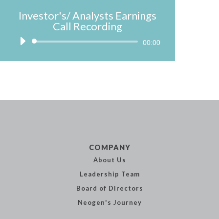
Investor's/ Analysts Earnings
Call Recording
Audio
00:00
Player
COMPANY
About Us
Leadership
Team
Board of
Directors
Neogen's
Journey