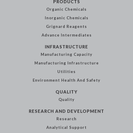
PRODUCTS
Organic
Chemicals
Inorganic
Chemicals
Grignard Reagents
Advance
Intermediates
INFRASTRUCTURE
Manufacturing
Capacity
Manufacturing
Infrastructure
Utilities
Environment Health
And Safety
QUALITY
Quality
RESEARCH AND
DEVELOPMENT
Research
Analytical
Support