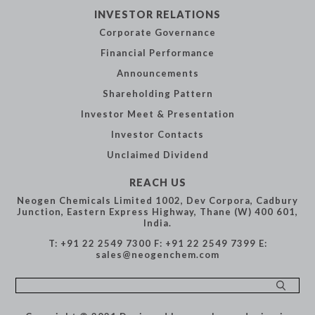
INVESTOR
RELATIONS
Corporate
Governance
Financial
Performance
Announcements
Shareholding
Pattern
Investor Meet &
Presentation
Investor Contacts
Unclaimed Dividend
REACH US
Neogen Chemicals Limited
1002, Dev Corpora,
Cadbury
Junction,
Eastern Express Highway,
Thane (W) 400 601,
India.
T: +91 22 2549 7300
F: +91 22 2549 7399
E:
sales@neogenchem.com