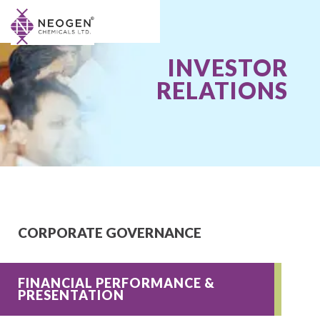
INVESTOR
RELATIONS
CORPORATE GOVERNANCE
FINANCIAL PERFORMANCE &
PRESENTATION