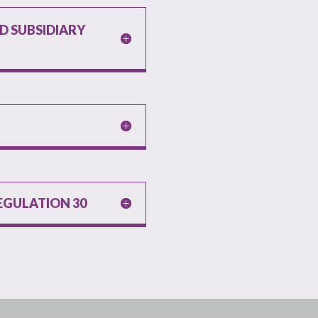
 SUBSIDIARY
EGULATION 30