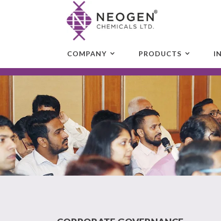
COMPANY
PRODUCTS
I