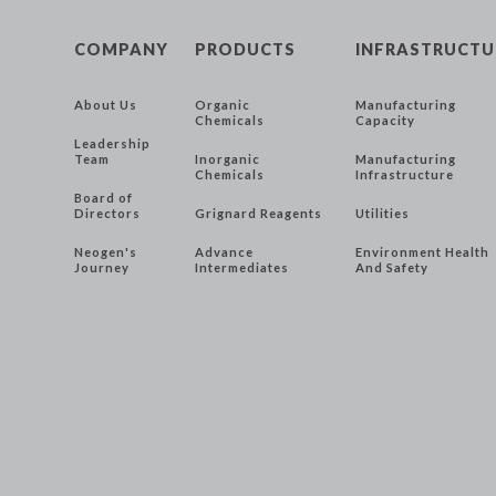
COMPANY
PRODUCTS
INFRASTRUCTU
About Us
Organic
Manufacturing
Chemicals
Capacity
Leadership
Team
Inorganic
Manufacturing
Chemicals
Infrastructure
Board of
Directors
Grignard Reagents
Utilities
Neogen's
Advance
Environment Health
Journey
Intermediates
And Safety