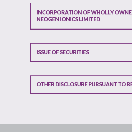
INCORPORATION OF WHOLLY OWNED
NEOGEN IONICS LIMITED
ISSUE OF SECURITIES
OTHER DISCLOSURE PURSUANT TO R