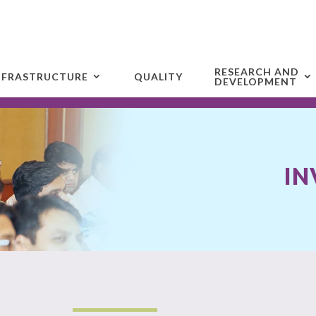
RESEARCH AND
NFRASTRUCTURE
QUALITY
DEVELOPMENT
IN