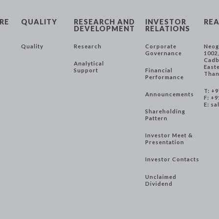
RE
QUALITY
RESEARCH AND
INVESTOR
REA
DEVELOPMENT
RELATIONS
Quality
Research
Corporate
Neog
Governance
1002
Cadb
Analytical
East
Support
Financial
Than
Performance
T: +
Announcements
F: +9
E:
sa
Shareholding
Pattern
Investor Meet &
Presentation
Investor Contacts
Unclaimed
Dividend