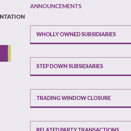
ANNOUNCEMENTS
ENTATION
WHOLLY OWNED SUBSIDIARIES
STEP DOWN SUBSIDIARIES
TRADING WINDOW CLOSURE
RELATED PARTY TRANSACTIONS