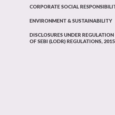
CORPORATE SOCIAL RESPONSIBILI
ENVIRONMENT & SUSTAINABILITY
DISCLOSURES UNDER REGULATION 
OF SEBI (LODR) REGULATIONS, 2015