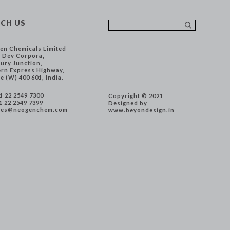
CH US
en Chemicals Limited
, Dev Corpora,
ury Junction,
ern Express Highway,
e (W) 400 601, India.
91 22 2549 7300
Copyright © 2021
1 22 2549 7399
Designed by
les@neogenchem.com
www.beyondesign.in