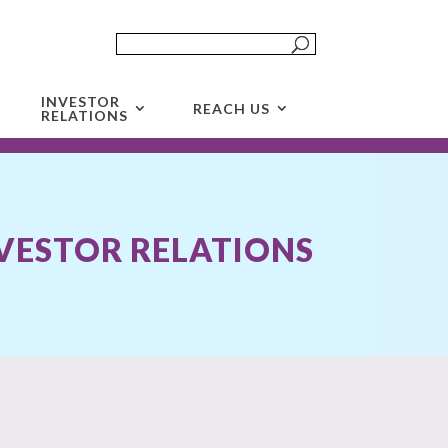
INVESTOR
REACH US
RELATIONS
VESTOR RELATIONS