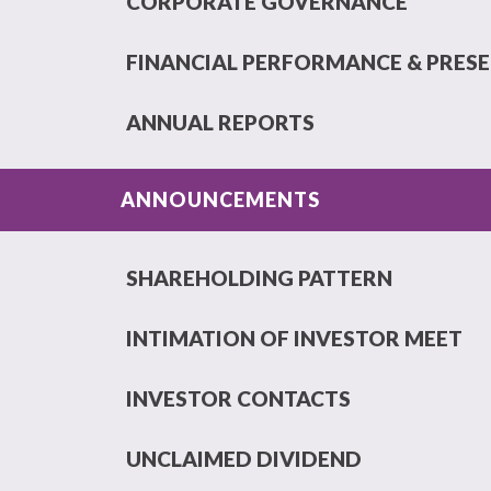
CORPORATE GOVERNANCE
FINANCIAL PERFORMANCE & PRES
ANNUAL REPORTS
ANNOUNCEMENTS
SHAREHOLDING PATTERN
INTIMATION OF INVESTOR MEET
INVESTOR CONTACTS
UNCLAIMED DIVIDEND