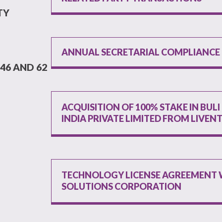
TY
ANNUAL SECRETARIAL COMPLIANCE
46 AND 62
ACQUISITION OF 100% STAKE IN BUL
INDIA PRIVATE LIMITED FROM LIVEN
TECHNOLOGY LICENSE AGREEMENT W
SOLUTIONS CORPORATION