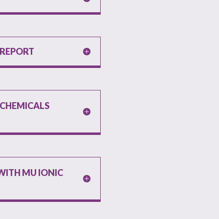
 REPORT
I CHEMICALS
T
ITH MU IONIC