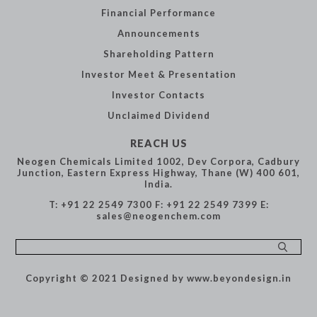
Financial
Performance
Announcements
Shareholding
Pattern
Investor Meet &
Presentation
Investor Contacts
Unclaimed Dividend
REACH US
Neogen Chemicals Limited
1002, Dev Corpora,
Cadbury
Junction,
Eastern Express Highway,
Thane (W) 400 601,
India.
T: +91 22 2549 7300
F: +91 22 2549 7399
E:
sales@neogenchem.com
Copyright © 2021
Designed by www.beyondesign.in