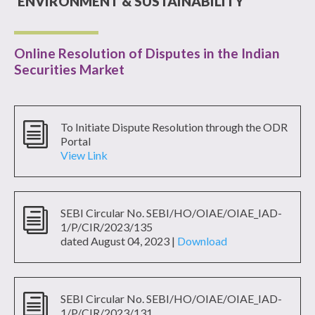
ENVIRONMENT & SUSTAINABILITY
Online Resolution of Disputes in the Indian
Securities Market
i
To Initiate Dispute Resolution through the ODR
Portal
View Link
i
SEBI Circular No. SEBI/HO/OIAE/OIAE_IAD-
1/P/CIR/2023/135
dated August 04, 2023 |
Download
i
SEBI Circular No.
SEBI/HO/OIAE/OIAE_IAD-
1/P/CIR/
2023/131