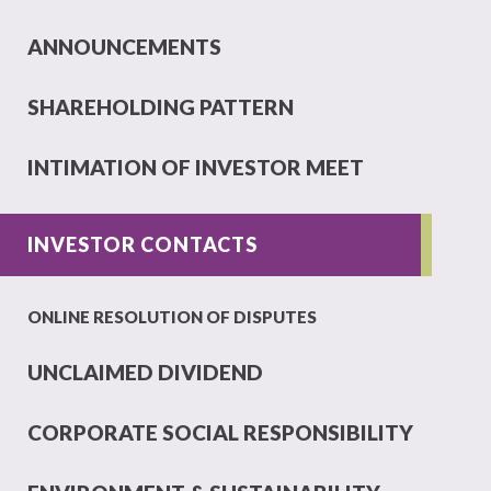
ANNOUNCEMENTS
SHAREHOLDING PATTERN
INTIMATION OF INVESTOR MEET
INVESTOR CONTACTS
ONLINE RESOLUTION OF DISPUTES
UNCLAIMED DIVIDEND
CORPORATE SOCIAL RESPONSIBILITY