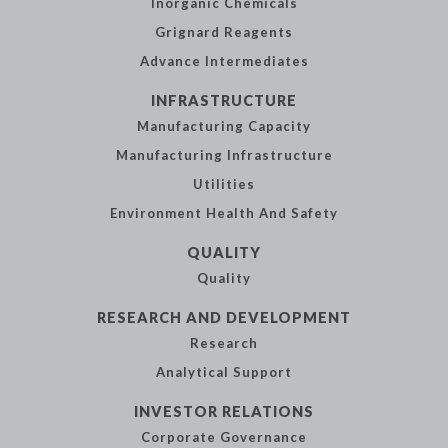
Inorganic
Chemicals
Grignard Reagents
Advance
Intermediates
INFRASTRUCTURE
Manufacturing
Capacity
Manufacturing
Infrastructure
Utilities
Environment Health
And Safety
QUALITY
Quality
RESEARCH AND
DEVELOPMENT
Research
Analytical
Support
INVESTOR
RELATIONS
Corporate
Governance