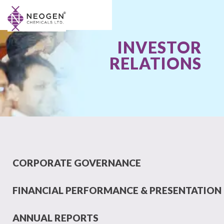
INVESTOR
RELATIONS
CORPORATE GOVERNANCE
FINANCIAL PERFORMANCE & PRESENTATION
ANNUAL REPORTS