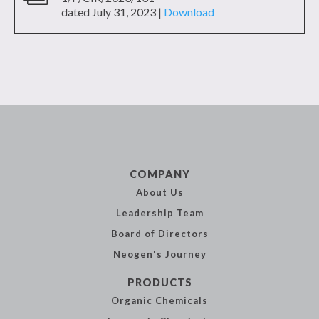
dated July 31, 2023 |
Download
COMPANY
About Us
Leadership
Team
Board of
Directors
Neogen's
Journey
PRODUCTS
Organic
Chemicals