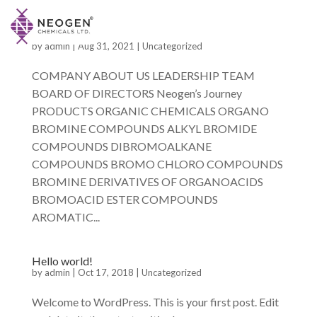
by
admin
|
Aug 31, 2021
|
Uncategorized
COMPANY ABOUT US LEADERSHIP TEAM
BOARD OF DIRECTORS Neogen’s Journey
PRODUCTS ORGANIC CHEMICALS ORGANO
BROMINE COMPOUNDS ALKYL BROMIDE
COMPOUNDS DIBROMOALKANE
COMPOUNDS BROMO CHLORO COMPOUNDS
BROMINE DERIVATIVES OF ORGANOACIDS
BROMOACID ESTER COMPOUNDS
AROMATIC...
Hello world!
by
admin
|
Oct 17, 2018
|
Uncategorized
Welcome to WordPress. This is your first post. Edit