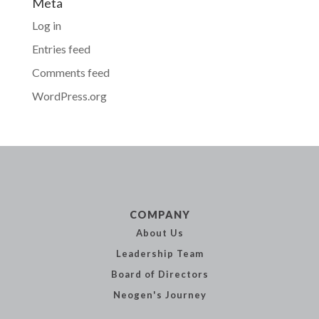
Meta
Log in
Entries feed
Comments feed
WordPress.org
COMPANY
About Us
Leadership
Team
Board of
Directors
Neogen's
Journey