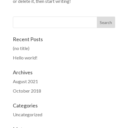
or delete it, then start writing!
Recent Posts
(no title)
Hello world!
Archives
August 2021
October 2018
Categories
Uncategorized