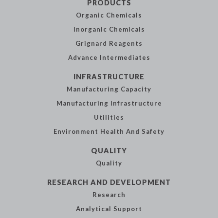
PRODUCTS
Organic
Chemicals
Inorganic
Chemicals
Grignard Reagents
Advance
Intermediates
INFRASTRUCTURE
Manufacturing
Capacity
Manufacturing
Infrastructure
Utilities
Environment Health
And Safety
QUALITY
Quality
RESEARCH AND
DEVELOPMENT
Research
Analytical
Support