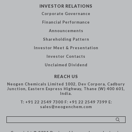
INVESTOR
RELATIONS
Corporate
Governance
Financial
Performance
Announcements
Shareholding
Pattern
Investor Meet &
Presentation
Investor Contacts
Unclaimed Dividend
REACH US
Neogen Chemicals Limited
1002, Dev Corpora,
Cadbury
Junction,
Eastern Express Highway,
Thane (W) 400 601,
India.
T: +91 22 2549 7300
F: +91 22 2549 7399
E:
sales@neogenchem.com